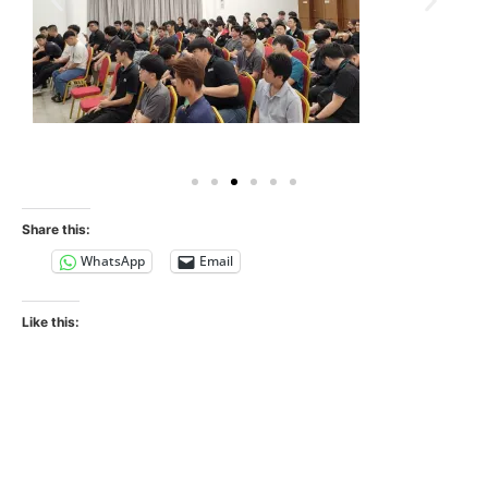
Share this:
WhatsApp
Email
Like this: