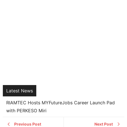
Latest News
RIAMTEC Hosts MYFutureJobs Career Launch Pad
with PERKESO Miri
Previous Post
Next Post