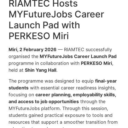
RIAMTEC Hosts
MYFutureJobs Career
Launch Pad with
PERKESO Miri
Miri, 2 February 2026
— RIAMTEC successfully
organised the
MYFutureJobs Career Launch Pad
programme in collaboration with
PERKESO Miri
,
held at
Shin Yang Hall
.
The programme was designed to equip
final-year
students
with essential career readiness insights,
focusing on
career planning, employability skills,
and access to job opportunities
through the
MYFutureJobs platform. Through this session,
students gained practical exposure to tools and
resources that support a smoother transition from