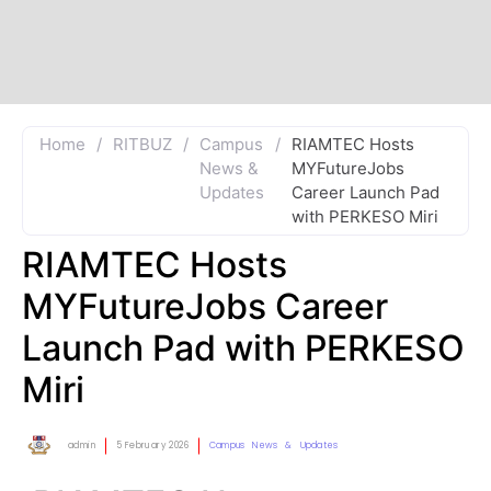
Home
/
RITBUZ
/
Campus
/
RIAMTEC Hosts
News &
MYFutureJobs
Updates
Career Launch Pad
with PERKESO Miri
RIAMTEC Hosts
MYFutureJobs Career
Launch Pad with PERKESO
Miri
admin
5 February 2026
Campus News & Updates