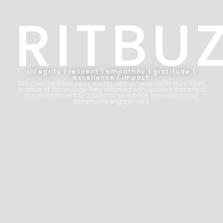
RITBU
integrity | respect | empathhy | gratitude |
excellence | impact
Discover the latest news, events, and achievements from Riam
Institute of Technology. Stay informed with updates that reflect
our commitment to academic excellence, innovation, and
community engagement.