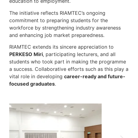
education to employment.
The initiative reflects RIAMTEC’s ongoing
commitment to preparing students for the
workforce by strengthening industry awareness
and enhancing job market preparedness.
RIAMTEC extends its sincere appreciation to
PERKESO Miri
, participating lecturers, and all
students who took part in making the programme
a success. Collaborative efforts such as this play a
vital role in developing
career-ready and future-
focused graduates
.