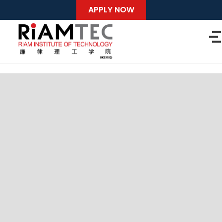
APPLY NOW