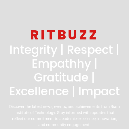
RITBUZZ
Integrity | Respect |
Empathhy |
Gratitude |
Excellence | Impact
Discover the latest news, events, and achievements from Riam
Institute of Technology. Stay informed with updates that
reflect our commitment to academic excellence, innovation,
and community engagement.