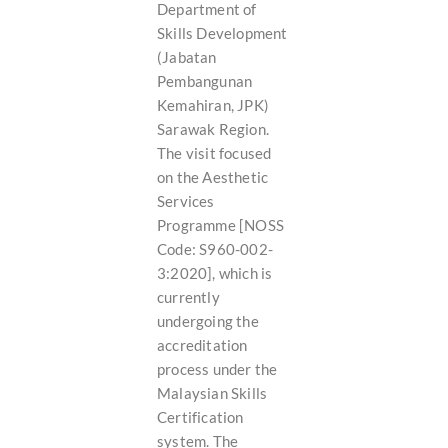
Department of
Skills Development
(Jabatan
Pembangunan
Kemahiran, JPK)
Sarawak Region.
The visit focused
on the Aesthetic
Services
Programme [NOSS
Code: S960-002-
3:2020], which is
currently
undergoing the
accreditation
process under the
Malaysian Skills
Certification
system. The