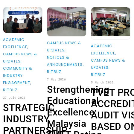
ACADEMIC
CAMPUS NEWS &
ACADEMIC
EXCELLENCE
,
UPDATES
,
EXCELLENCE
,
CAMPUS NEWS &
NOTICES &
CAMPUS NEWS &
UPDATES
,
ANNOUNCEMENTS
,
UPDATES
,
COMMUNITY &
RITBUZ
RITBUZ
INDUSTRY
7 May 2026
ENGAGEMENT
,
5 March 2026
Strengthening
TVET PR
RITBUZ
Educational
27 July 2026
ACCREDI
STRATEGIC
Excellence:
AUDIT VI
INDUSTRY
Malaysia
BASED O
PARTNERSHIP