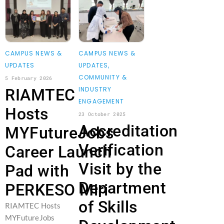
CAMPUS NEWS &
CAMPUS NEWS &
UPDATES
UPDATES
,
COMMUNITY &
5 February 2026
INDUSTRY
RIAMTEC
ENGAGEMENT
Hosts
23 October 2025
Accreditation
MYFutureJobs
Verification
Career Launch
Visit by the
Pad with
Department
PERKESO Miri
of Skills
RIAMTEC Hosts
MYFutureJobs