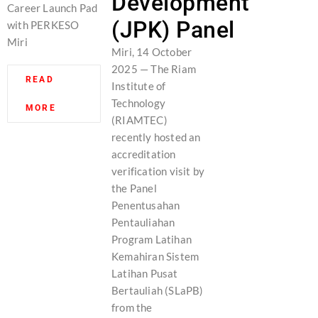
Development
Career Launch Pad
(JPK) Panel
with PERKESO
Miri
Miri, 14 October
2025 — The Riam
READ
Institute of
Technology
MORE
(RIAMTEC)
recently hosted an
accreditation
verification visit by
the Panel
Penentusahan
Pentauliahan
Program Latihan
Kemahiran Sistem
Latihan Pusat
Bertauliah (SLaPB)
from the