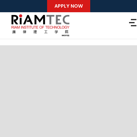
APPLY NOW