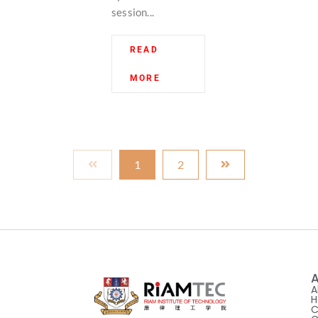
session...
READ
MORE
1
2
A
A
H
C