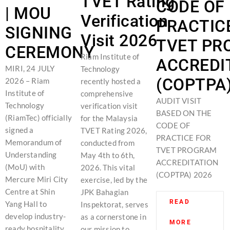
TVET Rating
CODE OF
| MOU
Verification
PRACTIC
SIGNING
Visit 2026
TVET PR
CEREMONY
Riam Institute of
ACCREDI
MIRI, 24 JULY
Technology
(COPTPA)
2026 – Riam
recently hosted a
Institute of
comprehensive
AUDIT VISIT
Technology
verification visit
BASED ON THE
(RiamTec) officially
for the Malaysia
CODE OF
signed a
TVET Rating 2026,
PRACTICE FOR
Memorandum of
conducted from
TVET PROGRAM
Understanding
May 4th to 6th,
ACCREDITATION
(MoU) with
2026. This vital
(COPTPA) 2026
Mercure Miri City
exercise, led by the
Centre at Shin
JPK Bahagian
READ
Yang Hall to
Inspektorat, serves
develop industry-
as a cornerstone in
MORE
ready hospitality
our mission to