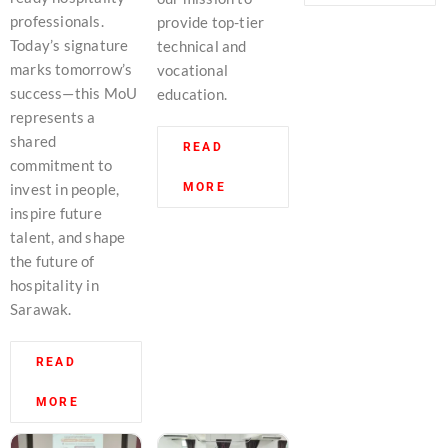
professionals.
provide top-tier
Today’s signature
technical and
marks tomorrow’s
vocational
success—this MoU
education.
represents a
shared
READ
commitment to
MORE
invest in people,
inspire future
talent, and shape
the future of
hospitality in
Sarawak.
READ
MORE