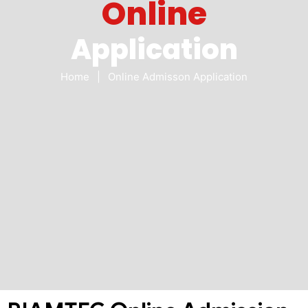
Online
Application
Home
|
Online Admisson Application