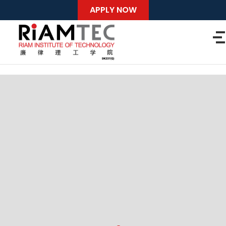
APPLY NOW